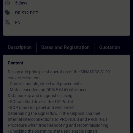
access_time
5 days
sell
DR-S12-DGT
translate
EN
Description
Dates and Registration
Quotation
Content
Design and principle of operation of the SINAMICS S120
converter system:
- Control module, infeed and power units
- Motor, encoder and DRIVE-CLiQ interfaces
Data backup and diagnostics using:
- PC-tool Startdrive in the TIA Portal
- BOP operator panel and web server
Determining the signal flow in the setpoint channel
Internal interconnections to PROFIBUS and PROFINET
Procedure when troubleshooting and recommissioning
- Checking the operating state and enable signals