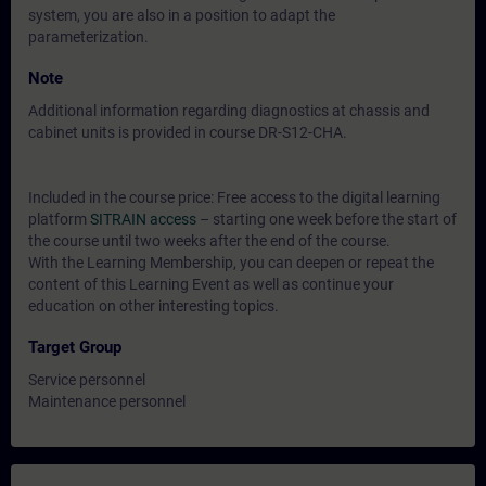
system, you are also in a position to adapt the
parameterization.
Note
Additional information regarding diagnostics at chassis and
cabinet units is provided in course DR-S12-CHA.
Included in the course price: Free access to the digital learning
platform
SITRAIN access
– starting one week before the start of
the course until two weeks after the end of the course.
With the Learning Membership, you can deepen or repeat the
content of this Learning Event as well as continue your
education on other interesting topics.
Target Group
Service personnel
Maintenance personnel