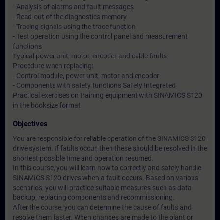
- Analysis of alarms and fault messages
- Read-out of the diagnostics memory
- Tracing signals using the trace function
- Test operation using the control panel and measurement
functions
Typical power unit, motor, encoder and cable faults
Procedure when replacing:
- Control module, power unit, motor and encoder
- Components with safety functions Safety Integrated
Practical exercises on training equipment with SINAMICS S120
in the booksize format
Objectives
You are responsible for reliable operation of the SINAMICS S120
drive system. If faults occur, then these should be resolved in the
shortest possible time and operation resumed.
In this course, you will learn how to correctly and safely handle
SINAMICS S120 drives when a fault occurs. Based on various
scenarios, you will practice suitable measures such as data
backup, replacing components and recommissioning.
After the course, you can determine the cause of faults and
resolve them faster. When changes are made to the plant or