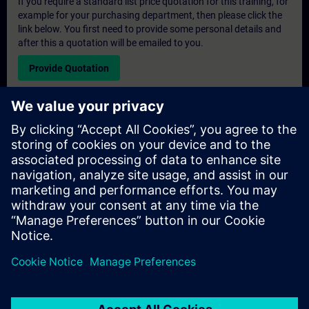
If you require a standard list price quotation for this training, for
example for your purchasing department, then please click the
link below. You first need to provide some personal details and
after this a quotation will be emailed to you.
Provide Quotation
Exclusive Training Enquiry
Please complete the enquiry form below if you require a
quotation for an exclusive training course either on-site, virtually
or at our SITRAIN training centre. This type of request would be
suitable for larger groups ( 6 and above). After providing your
contact details and your training requirements, you will receive a
quotation from us.
Request Exclusive Quotation