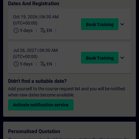
Dates And Registration
Oct 19, 2026 | 06:30 AM
(UTC+00:00)
expand_more
Book Training
schedule
translate
5 days
EN
Jul 26, 2027 | 06:30 AM
(UTC+00:00)
expand_more
Book Training
schedule
translate
5 days
EN
Didn't find a suitable date?
Add yourself to the course request list and you will be notified
when new dates become available.
Activate notification service
Personalised Quotation