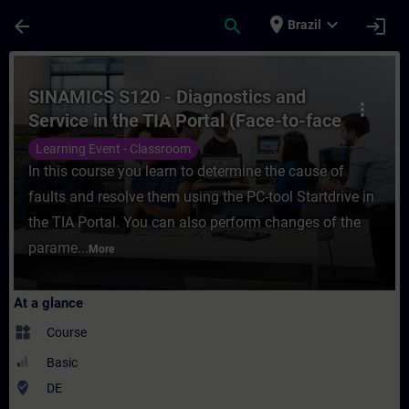
Skip To Main Content
Page Loaded
place
expand_more
arrow_back
search
login
Brazil
Course - SINAMICS S120 - Diagnostics and S
SINAMICS S120 - Diagnostics and
more_vert
Service in the TIA Portal (Face-to-face
Training)
Learning Event - Classroom
In this course you learn to determine the cause of
faults and resolve them using the PC-tool Startdrive in
the TIA Portal. You can also perform changes of the
parame...
More
At a glance
widgets
Course
Basic
where_to_vote
DE