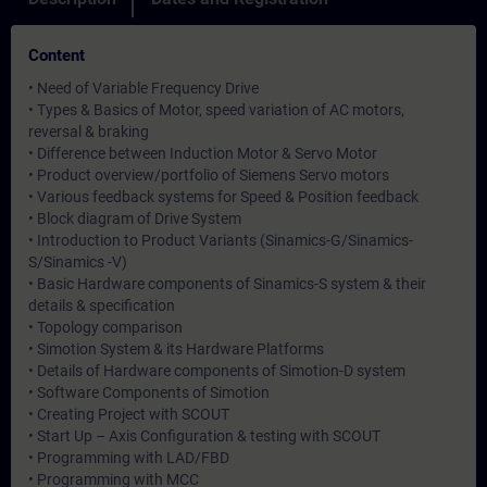
Content
• Need of Variable Frequency Drive
• Types & Basics of Motor, speed variation of AC motors,
reversal & braking
• Difference between Induction Motor & Servo Motor
• Product overview/portfolio of Siemens Servo motors
• Various feedback systems for Speed & Position feedback
• Block diagram of Drive System
• Introduction to Product Variants (Sinamics-G/Sinamics-
S/Sinamics -V)
• Basic Hardware components of Sinamics-S system & their
details & specification
• Topology comparison
• Simotion System & its Hardware Platforms
• Details of Hardware components of Simotion-D system
• Software Components of Simotion
• Creating Project with SCOUT
• Start Up – Axis Configuration & testing with SCOUT
• Programming with LAD/FBD
• Programming with MCC