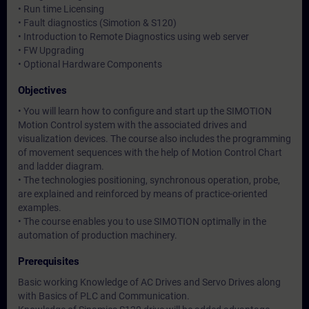
• Run time Licensing
• Fault diagnostics (Simotion & S120)
• Introduction to Remote Diagnostics using web server
• FW Upgrading
• Optional Hardware Components
Objectives
• You will learn how to configure and start up the SIMOTION
Motion Control system with the associated drives and
visualization devices. The course also includes the programming
of movement sequences with the help of Motion Control Chart
and ladder diagram.
• The technologies positioning, synchronous operation, probe,
are explained and reinforced by means of practice-oriented
examples.
• The course enables you to use SIMOTION optimally in the
automation of production machinery.
Prerequisites
Basic working Knowledge of AC Drives and Servo Drives along
with Basics of PLC and Communication.