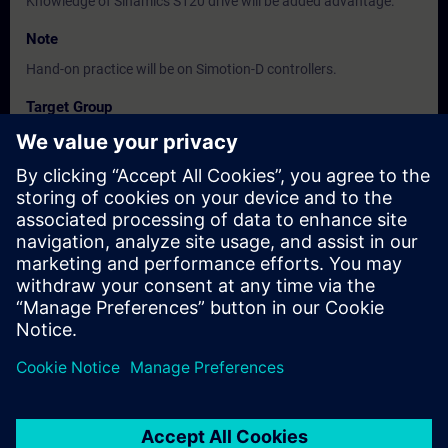
Knowledge of Sinamics S120 drive will be added advantage.
Note
Hand-on practice will be on Simotion-D controllers.
Target Group
, Commissioning / Service / Maintenance Engineers
Dates And Registration
Currently, no events available
Add yourself to the course request list and you will be notified
when new dates become available.
Activate notification service