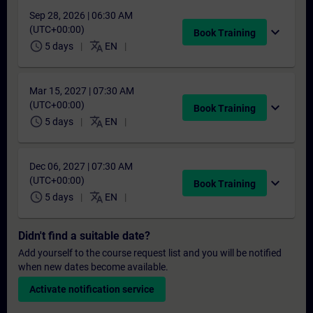
Sep 28, 2026 | 06:30 AM
(UTC+00:00)
expand_more
Book Training
schedule
translate
5 days
EN
Mar 15, 2027 | 07:30 AM
(UTC+00:00)
expand_more
Book Training
schedule
translate
5 days
EN
Dec 06, 2027 | 07:30 AM
(UTC+00:00)
expand_more
Book Training
schedule
translate
5 days
EN
Didn't find a suitable date?
Add yourself to the course request list and you will be notified
when new dates become available.
Activate notification service