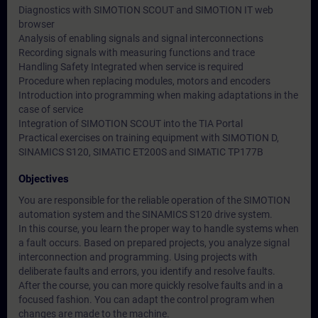
Diagnostics with SIMOTION SCOUT and SIMOTION IT web
browser
Analysis of enabling signals and signal interconnections
Recording signals with measuring functions and trace
Handling Safety Integrated when service is required
Procedure when replacing modules, motors and encoders
Introduction into programming when making adaptations in the
case of service
Integration of SIMOTION SCOUT into the TIA Portal
Practical exercises on training equipment with SIMOTION D,
SINAMICS S120, SIMATIC ET200S and SIMATIC TP177B
Objectives
You are responsible for the reliable operation of the SIMOTION
automation system and the SINAMICS S120 drive system.
In this course, you learn the proper way to handle systems when
a fault occurs. Based on prepared projects, you analyze signal
interconnection and programming. Using projects with
deliberate faults and errors, you identify and resolve faults.
After the course, you can more quickly resolve faults and in a
focused fashion. You can adapt the control program when
changes are made to the machine.