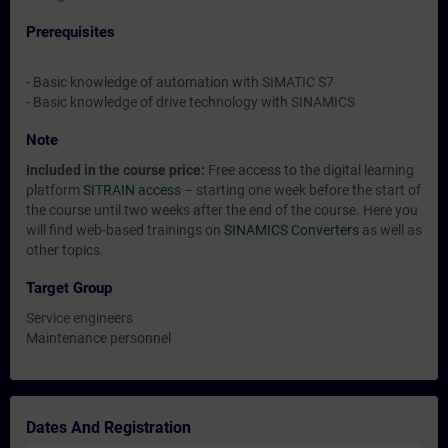
Prerequisites
- Basic knowledge of automation with SIMATIC S7
- Basic knowledge of drive technology with SINAMICS
Note
Included in the course price:
Free access to the digital learning
platform
SITRAIN access
– starting one week before the start of
the course until two weeks after the end of the course. Here you
will find web-based trainings on
SINAMICS Converters
as well as
other topics.
Target Group
Service engineers
Maintenance personnel
Dates And Registration