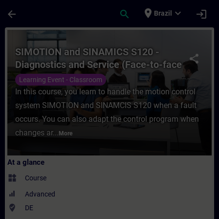
Skip To Main Content
Page Loaded
place
expand_more
arrow_back
search
login
Brazil
Course - SIMOTION and SINAMICS S120 - Dia
SIMOTION and SINAMICS S120 -
share
Diagnostics and Service (Face-to-face
Training)
Learning Event - Classroom
In this course, you learn to handle the motion control
system SIMOTION and SINAMCIS S120 when a fault
occurs. You can also adapt the control program when
changes ar...
More
At a glance
widgets
Course
Advanced
where_to_vote
DE