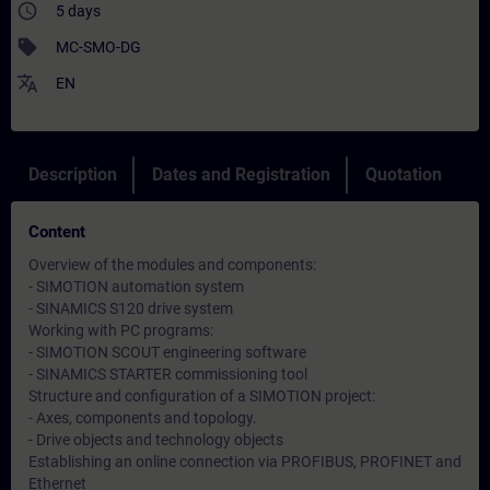
access_time
5 days
sell
MC-SMO-DG
translate
EN
Description
Dates and Registration
Quotation
Content
Overview of the modules and components:
- SIMOTION automation system
- SINAMICS S120 drive system
Working with PC programs:
- SIMOTION SCOUT engineering software
- SINAMICS STARTER commissioning tool
Structure and configuration of a SIMOTION project:
- Axes, components and topology.
- Drive objects and technology objects
Establishing an online connection via PROFIBUS, PROFINET and
Ethernet