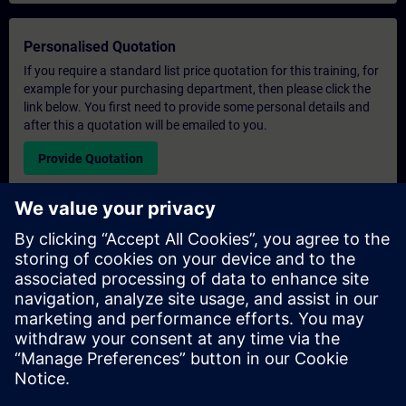
Personalised Quotation
If you require a standard list price quotation for this training, for
example for your purchasing department, then please click the
link below. You first need to provide some personal details and
after this a quotation will be emailed to you.
Provide Quotation
Exclusive Training Enquiry
Please complete the enquiry form below if you require a
quotation for an exclusive training course either on-site, virtually
or at our SITRAIN training centre. This type of request would be
suitable for larger groups ( 6 and above). After providing your
contact details and your training requirements, you will receive a
quotation from us.
Request Exclusive Quotation