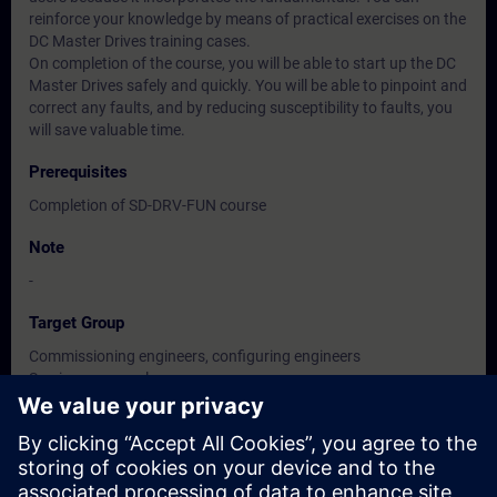
reinforce your knowledge by means of practical exercises on the
DC Master Drives training cases.
On completion of the course, you will be able to start up the DC
Master Drives safely and quickly. You will be able to pinpoint and
correct any faults, and by reducing susceptibility to faults, you
will save valuable time.
Prerequisites
Completion of SD-DRV-FUN course
Note
-
Target Group
Commissioning engineers, configuring engineers
Service personnel
Maintenance personnel