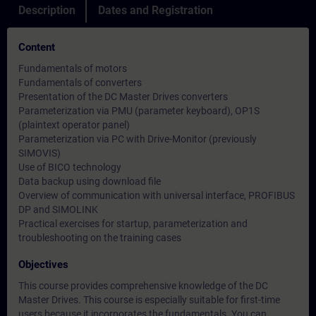
Description
Dates and Registration
Content
Fundamentals of motors
Fundamentals of converters
Presentation of the DC Master Drives converters
Parameterization via PMU (parameter keyboard), OP1S
(plaintext operator panel)
Parameterization via PC with Drive-Monitor (previously
SIMOVIS)
Use of BICO technology
Data backup using download file
Overview of communication with universal interface, PROFIBUS
DP and SIMOLINK
Practical exercises for startup, parameterization and
troubleshooting on the training cases
Objectives
This course provides comprehensive knowledge of the DC
Master Drives. This course is especially suitable for first-time
users because it incorporates the fundamentals. You can