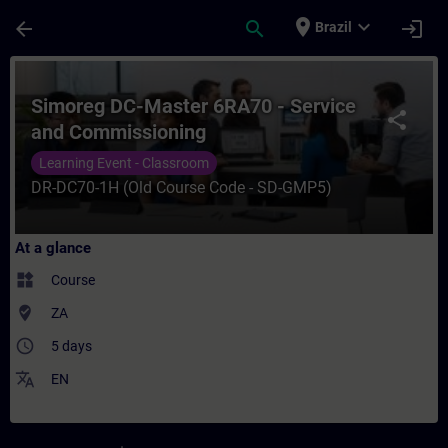
Skip To Main Content
Page Loaded
place
expand_more
arrow_back
search
login
Brazil
Course - Simoreg DC-Master 6RA70 - Servi
Simoreg DC-Master 6RA70 - Service
share
and Commissioning
Learning Event - Classroom
DR-DC70-1H (Old Course Code - SD-GMP5)
At a glance
widgets
Course
where_to_vote
ZA
access_time
5 days
translate
EN