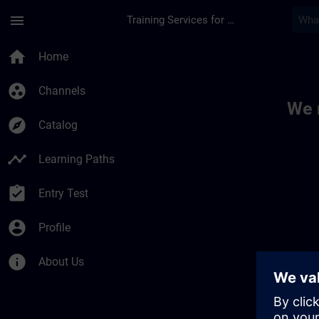
Skip To Main Content
Page Loaded
menu
Training Services for Digital Industries
Toc | SITRAIN
home
Home
group_work
Channels
We 
explore
Catalog
timeline
Learning Paths
assignment_turned_in
Entry Test
account_circle
Profile
info
About Us