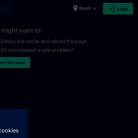
place
expand_more
login
earch
Brazil
Login
 might want to:
Empty the cache and reload the page.
Do you suspect a site problem?
ort the issue