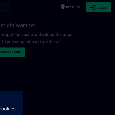
place
expand_more
login
earch
Brazil
Login
 might want to:
Empty the cache and reload the page.
Do you suspect a site problem?
ort the issue