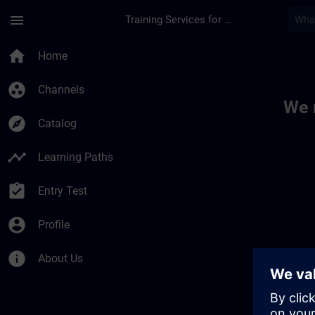
Skip To Main Content
Page Loaded
menu
Training Services for Digital Industries
Toc | SITRAIN
home
Home
group_work
Channels
We 
explore
Catalog
timeline
Learning Paths
assignment_turned_in
Entry Test
account_circle
Profile
info
About Us