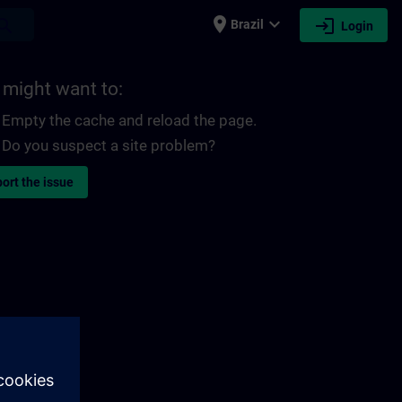
place
expand_more
login
earch
Brazil
Login
 might want to:
Empty the cache and reload the page.
Do you suspect a site problem?
ort the issue