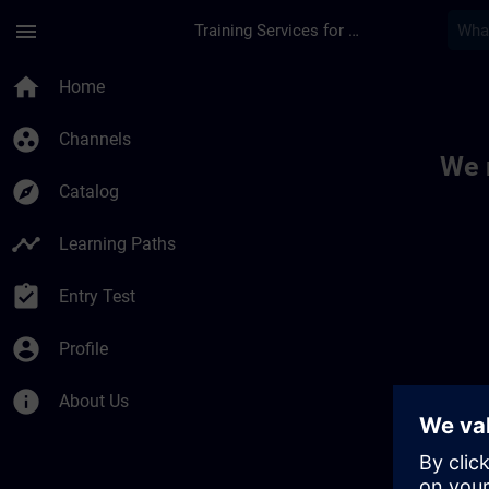
Skip To Main Content
Page Loaded
menu
Training Services for Digital Industries
Toc | SITRAIN
home
Home
group_work
Channels
We 
explore
Catalog
timeline
Learning Paths
assignment_turned_in
Entry Test
account_circle
Profile
info
About Us