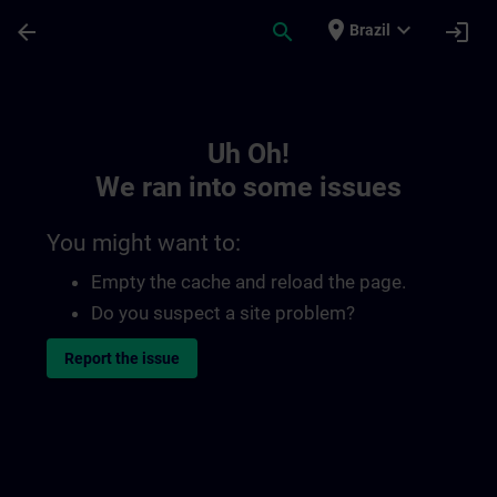
Skip To Main Content
Page Loaded
place
expand_more
arrow_back
search
login
Brazil
Toc | SITRAIN
Uh Oh!
We ran into some issues
You might want to:
Empty the cache and reload the page.
Do you suspect a site problem?
Report the issue