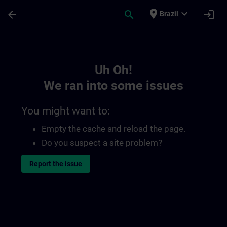
Skip To Main Content
Page Loaded
place
expand_more
arrow_back
search
login
Brazil
Toc | SITRAIN
Uh Oh!
We ran into some issues
You might want to:
Empty the cache and reload the page.
Do you suspect a site problem?
Report the issue