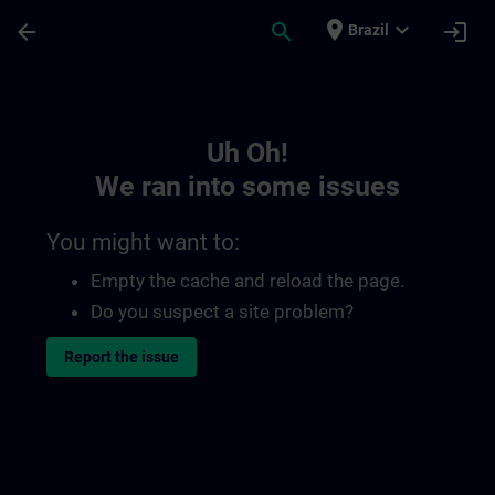
Skip To Main Content
Page Loaded
place
expand_more
arrow_back
search
login
Brazil
Toc | SITRAIN
Uh Oh!
We ran into some issues
You might want to:
Empty the cache and reload the page.
Do you suspect a site problem?
Report the issue