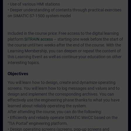
• Use of various HMI stations
• Deeper understanding of contents through practical exercises
on SIMATIC S7-1500 system model
Included in the course price: Free access to the digital learning
platform
SITRAIN access
– starting one week before the start of
the course until two weeks after the end of the course. With the
Learning Membership, you can deepen or repeat the content of
this Learning Event as well as continue your education on other
interesting topics.
Objectives
You will learn how to design, create and dynamize operating
screens. You will learn how to log messages and values and to
design and implement the corresponding archives. You can
effectively use the engineering phase thanks to what you have
learned about reliably operating the system.
After attending the course, you can do the following:
• Efficiently and reliably operate SIMATIC WinCC based on the
"TIA Portal" engineering platform.
• Design operating screens (screens, pop-up screens and