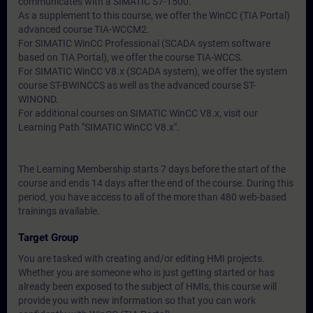
communicates with a SIMATIC S7-1500.
As a supplement to this course, we offer the WinCC (TIA Portal)
advanced course TIA-WCCM2.
For SIMATIC WinCC Professional (SCADA system software
based on TIA Portal), we offer the course TIA-WCCS.
For SIMATIC WinCC V8.x (SCADA system), we offer the system
course ST-BWINCCS as well as the advanced course ST-
WINOND.
For additional courses on SIMATIC WinCC V8.x, visit our
Learning Path "SIMATIC WinCC V8.x".
The Learning Membership starts 7 days before the start of the
course and ends 14 days after the end of the course. During this
period, you have access to all of the more than 480 web-based
trainings available.
Target Group
You are tasked with creating and/or editing HMI projects.
Whether you are someone who is just getting started or has
already been exposed to the subject of HMIs, this course will
provide you with new information so that you can work