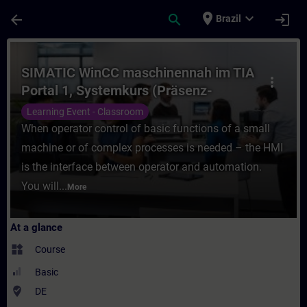
Skip To Main Content
Page Loaded
place
expand_more
arrow_back
search
login
Brazil
Course - SIMATIC WinCC maschinennah im T
SIMATIC WinCC maschinennah im TIA
more_vert
Portal 1, Systemkurs (Präsenz-
Training)
Learning Event - Classroom
When operator control of basic functions of a small
machine or of complex processes is needed – the HMI
is the interface between operator and automation.
You will...
More
At a glance
widgets
Course
Basic
where_to_vote
DE