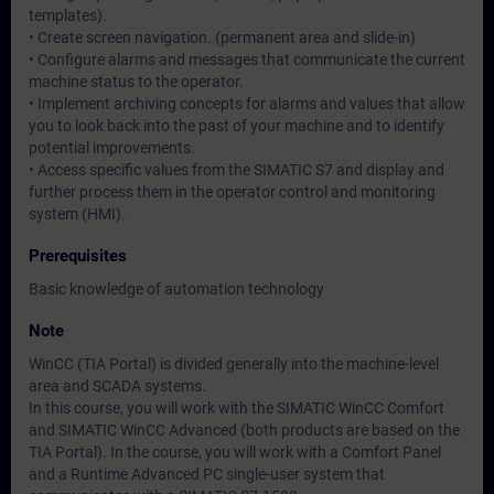
templates).
• Create screen navigation. (permanent area and slide-in)
• Configure alarms and messages that communicate the current
machine status to the operator.
• Implement archiving concepts for alarms and values that allow
you to look back into the past of your machine and to identify
potential improvements.
• Access specific values from the SIMATIC S7 and display and
further process them in the operator control and monitoring
system (HMI).
Prerequisites
Basic knowledge of automation technology
Note
WinCC (TIA Portal) is divided generally into the machine-level
area and SCADA systems.
In this course, you will work with the SIMATIC WinCC Comfort
and SIMATIC WinCC Advanced (both products are based on the
TIA Portal). In the course, you will work with a Comfort Panel
and a Runtime Advanced PC single-user system that