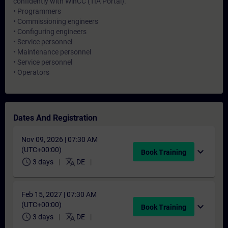
confidently with WinCC (TIA Portal).
• Programmers
• Commissioning engineers
• Configuring engineers
• Service personnel
• Maintenance personnel
• Service personnel
• Operators
Dates And Registration
Nov 09, 2026 | 07:30 AM
(UTC+00:00)
expand_more
Book Training
schedule
translate
3 days
DE
Feb 15, 2027 | 07:30 AM
(UTC+00:00)
expand_more
Book Training
schedule
translate
3 days
DE