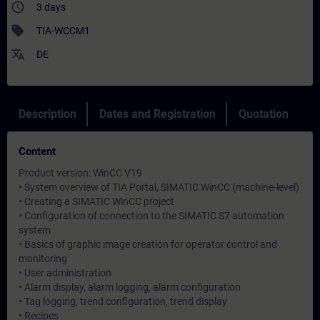
access_time
3 days
sell
TIA-WCCM1
translate
DE
Description
Dates and Registration
Quotation
Content
Product version: WinCC V19
• System overview of TIA Portal, SIMATIC WinCC (machine-level)
• Creating a SIMATIC WinCC project
• Configuration of connection to the SIMATIC S7 automation
system
• Basics of graphic image creation for operator control and
monitoring
• User administration
• Alarm display, alarm logging, alarm configuration
• Tag logging, trend configuration, trend display
• Recipes