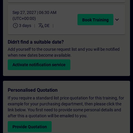
Sep 27, 2027 | 06:30 AM
(UTC+00:00)
expand_more
Book Training
schedule
translate
3 days
DE
Didn't find a suitable date?
Add yourself to the course request list and you will be notified
when new dates become available.
Activate notification service
Personalised Quotation
If you require a standard list price quotation for this training, for
example for your purchasing department, then please click the
link below. You first need to provide some personal details and
after this a quotation will be emailed to you.
Provide Quotation