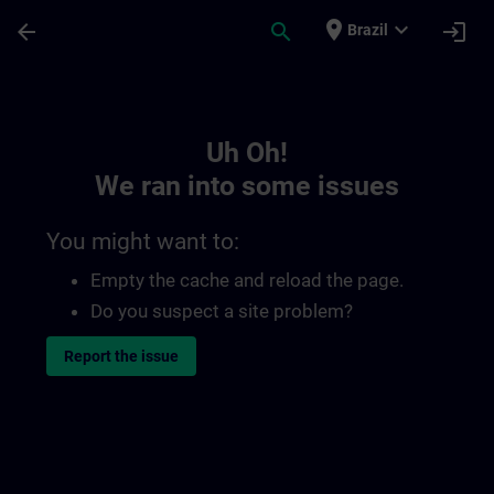
Skip To Main Content
Page Loaded
place
expand_more
arrow_back
search
login
Brazil
Toc | SITRAIN
Uh Oh!
We ran into some issues
You might want to:
Empty the cache and reload the page.
Do you suspect a site problem?
Report the issue