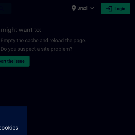
place
expand_more
login
earch
Brazil
Login
 might want to:
Empty the cache and reload the page.
Do you suspect a site problem?
ort the issue