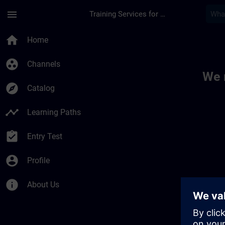
Skip To Main Content
Page Loaded
menu
Training Services for Digital Industries
Toc | SITRAIN
home
Home
group_work
Channels
We 
explore
Catalog
timeline
Learning Paths
assignment_turned_in
Entry Test
account_circle
Profile
info
About Us