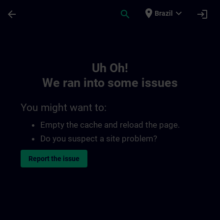
Skip To Main Content
Page Loaded
place
expand_more
arrow_back
search
login
Brazil
Toc | SITRAIN
Uh Oh!
We ran into some issues
You might want to:
Empty the cache and reload the page.
Do you suspect a site problem?
Report the issue