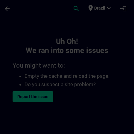
Skip To Main Content
Page Loaded
place
expand_more
arrow_back
search
login
Brazil
Toc | SITRAIN
Uh Oh!
We ran into some issues
You might want to:
Empty the cache and reload the page.
Do you suspect a site problem?
Report the issue