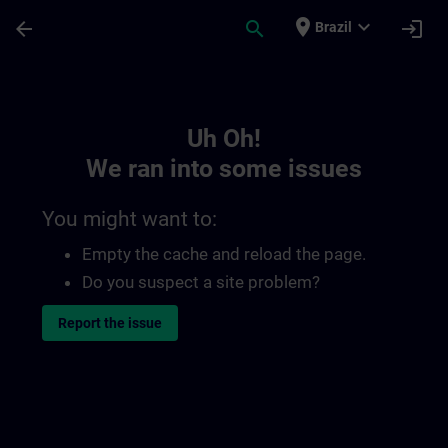
Skip To Main Content
Page Loaded
place
expand_more
arrow_back
search
login
Brazil
Toc | SITRAIN
Uh Oh!
We ran into some issues
You might want to:
Empty the cache and reload the page.
Do you suspect a site problem?
Report the issue