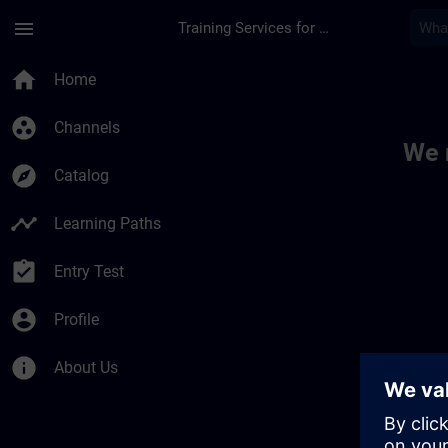
Skip To Main Content
Page Loaded
menu
Training Services for Digital Industries
Toc | SITRAIN
home
Home
group_work
Channels
We 
explore
Catalog
timeline
Learning Paths
assignment_turned_in
Entry Test
account_circle
Profile
info
About Us