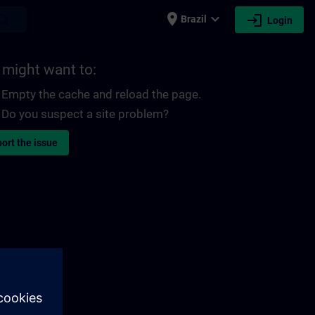
place
expand_more
login
earch
Brazil
Login
 might want to:
Empty the cache and reload the page.
Do you suspect a site problem?
ort the issue