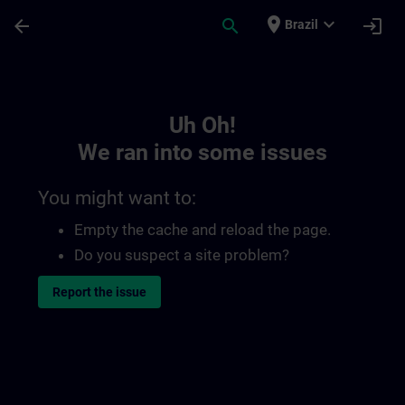
Skip To Main Content
Page Loaded
place
expand_more
arrow_back
search
login
Brazil
Toc | SITRAIN
Uh Oh!
We ran into some issues
You might want to:
Empty the cache and reload the page.
Do you suspect a site problem?
Report the issue