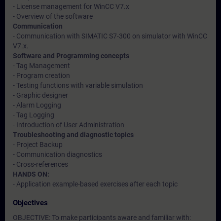
- License management for WinCC V7.x
- Overview of the software
Communication
- Communication with SIMATIC S7-300 on simulator with WinCC
V7.x.
Software and Programming concepts
- Tag Management
- Program creation
- Testing functions with variable simulation
- Graphic designer
- Alarm Logging
- Tag Logging
- Introduction of User Administration
Troubleshooting and diagnostic topics
- Project Backup
- Communication diagnostics
- Cross-references
HANDS ON:
- Application example-based exercises after each topic
Objectives
OBJECTIVE: To make participants aware and familiar with: