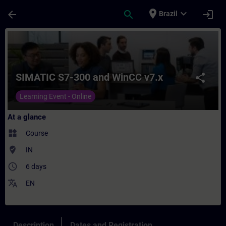
Skip To Main Content
Page Loaded
place
expand_more
arrow_back
search
login
Brazil
Course - SIMATIC S7-300 and WinCC v7.x - 
SIMATIC S7-300 and WinCC v7.x
share
Learning Event - Online
At a glance
widgets
Course
where_to_vote
IN
access_time
6 days
translate
EN
Description
Dates and Registration