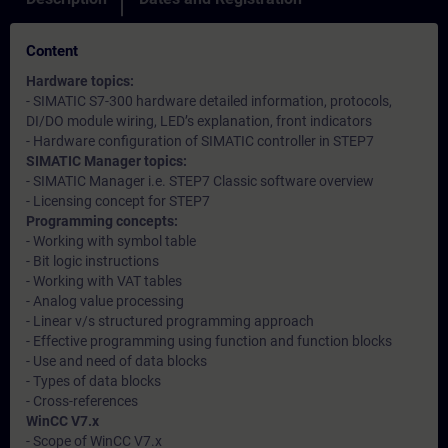
Content
Hardware topics:
- SIMATIC S7-300 hardware detailed information, protocols,
DI/DO module wiring, LED’s explanation, front indicators
- Hardware configuration of SIMATIC controller in STEP7
SIMATIC Manager topics:
- SIMATIC Manager i.e. STEP7 Classic software overview
- Licensing concept for STEP7
Programming concepts:
- Working with symbol table
- Bit logic instructions
- Working with VAT tables
- Analog value processing
- Linear v/s structured programming approach
- Effective programming using function and function blocks
- Use and need of data blocks
- Types of data blocks
- Cross-references
WinCC V7.x
- Scope of WinCC V7.x