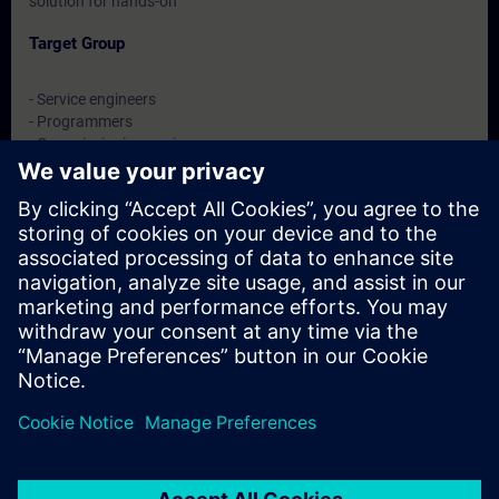
solution for hands-on
Target Group
- Service engineers
- Programmers
- Commissioning engineers
- Maintenance engineers
Dates And Registration
Currently, no events available
Add yourself to the course request list and you will be notified
when new dates become available.
Activate notification service