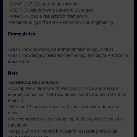
- SIMATIC S7-300 automation system
- STEP7 Classic software (SIMATIC Manager)
- WINCC V7.x as a visualization framework
- Understanding different elements of visual engineering
Prerequisites
- Basic know how about automation technology is must
- Basic knowledge of electrical technology and digital electronics
is essential
Note
TECHNICAL REQUIREMENT:
- A computer or laptop with Windows 7/10 OS and a stable
internet connection. (We recommend a data transfer rate of 16
Mbit/s.)
- Microsoft Teams platform for technical presentations and
demo.
(We recommend using desktop app for best possible use of all
functions).
- Goggle Chrome internet browser for assessing virtual lab