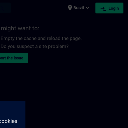
place
expand_more
login
earch
Brazil
Login
 might want to:
Empty the cache and reload the page.
Do you suspect a site problem?
ort the issue