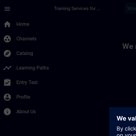
Skip To Main Content
Page Loaded
menu
Training Services for Digital Industries
Toc | SITRAIN
home
Home
group_work
Channels
We 
explore
Catalog
timeline
Learning Paths
assignment_turned_in
Entry Test
account_circle
Profile
info
About Us