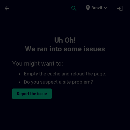
Skip To Main Content
Page Loaded
place
expand_more
arrow_back
search
login
Brazil
Toc | SITRAIN
Uh Oh!
We ran into some issues
You might want to:
Empty the cache and reload the page.
Do you suspect a site problem?
Report the issue