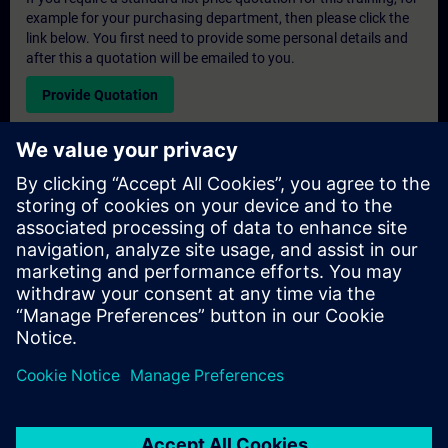
example for your purchasing department, then please click the
link below. You first need to provide some personal details and
after this a quotation will be emailed to you.
Provide Quotation
Exclusive Training Enquiry
Please complete the enquiry form below if you require a
quotation for an exclusive training course either on-site, virtually
or at our SITRAIN training centre. This type of request would be
suitable for larger groups ( 6 and above). After providing your
contact details and your training requirements, you will receive a
quotation from us.
Request Exclusive Quotation