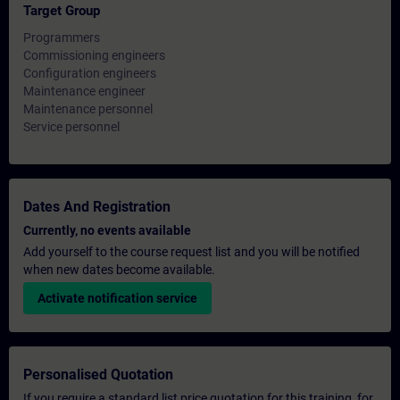
Target Group
Programmers
Commissioning engineers
Configuration engineers
Maintenance engineer
Maintenance personnel
Service personnel
Dates And Registration
Currently, no events available
Add yourself to the course request list and you will be notified
when new dates become available.
Activate notification service
Personalised Quotation
If you require a standard list price quotation for this training, for