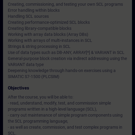
Creating, commissioning, and testing your own SCL programs
Error handling within blocks
Handling SCL sources
Creating performance-optimized SCL blocks
Creating library-compatible blocks
Working with array data blocks (Array DBs)
Working with arrays of multi-instances in SCL
Strings & string processing in SCL
Use of data types such as DB-ANY, ARRAY[*] & VARIANT in SCL
General-purpose block creation via indirect addressing using the
VARIANT data type
Deepening knowledge through hands-on exercises using a
SIMATIC S7-1500 (PLCSIM)
Objectives
After the course, you will be able to:
- read, understand, modify, test, and commission simple
programs written in a high-level language (SCL),
- carry out maintenance of simple program components using
the SCL programming language,
- as well as create, commission, and test complex programs in
SCL.