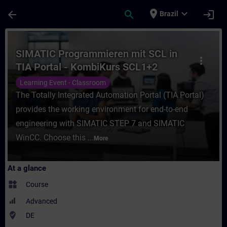
Skip To Main Content
Page Loaded
place
expand_more
arrow_back
search
login
Brazil
Course - SIMATIC Programmieren mit SCL i
SIMATIC Programmieren mit SCL in
more_vert
TIA Portal - KombiKurs SCL1+2
(Präsenz-Training)
Learning Event - Classroom
The Totally Integrated Automation Portal (TIA Portal)
provides the working environment for end-to-end
engineering with SIMATIC STEP 7 and SIMATIC
WinCC. Choose this ...
More
At a glance
widgets
Course
Advanced
where_to_vote
DE