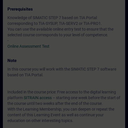
Prerequisites
Knowledge of SIMATIC STEP 7 based on TIA Portal
corresponding to TIA-SYSUP, TIA-SERV2 or TIA-PRO1.
You can use the available online entry test to ensure that the
selected course corresponds to your level of competence.
-
Online Assessment Test
Note
In this course you will work with the SIMATIC STEP 7 software
based on TIA Portal.
Included in the course price: Free access to the digital learning
platform
SITRAIN access
– starting one week before the start of
the course until two weeks after the end of the course.
With the Learning Membership, you can deepen or repeat the
content of this Learning Event as well as continue your
education on other interesting topics.