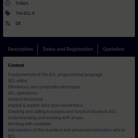
access_time
5 days
sell
TIA-SCL-K
translate
DE
Description
Dates and Registration
Quotation
Content
Fundamentals of the SCL programming language
SCL editor
Elementary and composite data types
SCL operations
Control structures
Implicit & explicit data type conversions
Creating and calling functions and function blocks in SCL
Understanding and working with arrays
Working with variables
Introduction of the standard and advanced instruction sets in
SCL