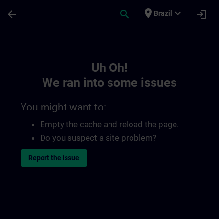
Skip To Main Content
Page Loaded
place
expand_more
arrow_back
search
login
Brazil
Toc | SITRAIN
Uh Oh!
We ran into some issues
You might want to:
Empty the cache and reload the page.
Do you suspect a site problem?
Report the issue