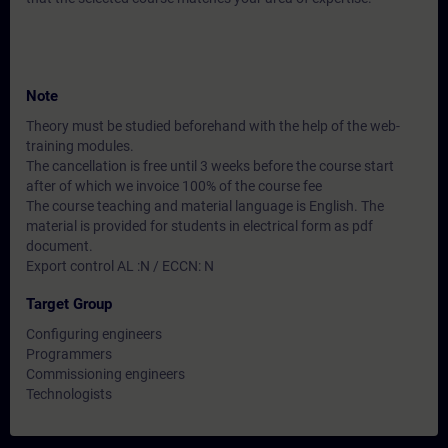
Note
Theory must be studied beforehand with the help of the web-
training modules.
The cancellation is free until 3 weeks before the course start
after of which we invoice 100% of the course fee
The course teaching and material language is English. The
material is provided for students in electrical form as pdf
document.
Export control AL :N / ECCN: N
Target Group
Configuring engineers
Programmers
Commissioning engineers
Technologists