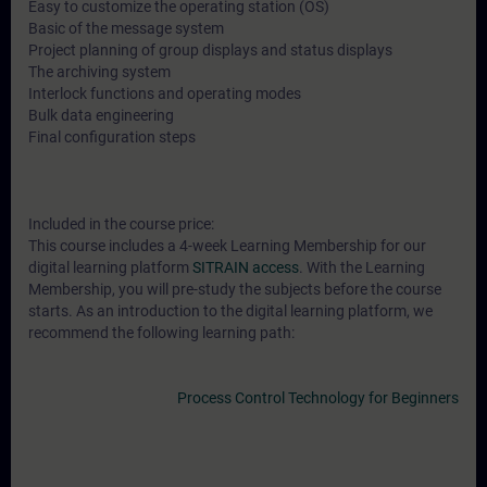
Easy to customize the operating station (OS)
Basic of the message system
Project planning of group displays and status displays
The archiving system
Interlock functions and operating modes
Bulk data engineering
Final configuration steps
Included in the course price:
This course includes a 4-week Learning Membership for our
digital learning platform
SITRAIN access
. With the Learning
Membership, you will pre-study the subjects before the course
starts. As an introduction to the digital learning platform, we
recommend the following learning path:
Process Control Technology for Beginners