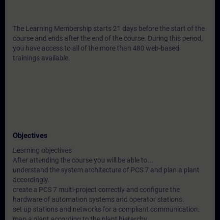
The Learning Membership starts 21 days before the start of the
course and ends after the end of the course. During this period,
you have access to all of the more than 480 web-based
trainings available.
Objectives
Learning objectives
After attending the course you will be able to...
understand the system architecture of PCS 7 and plan a plant
accordingly.
create a PCS 7 multi-project correctly and configure the
hardware of automation systems and operator stations.
set up stations and networks for a compliant communication.
map a plant according to the plant hierarchy.