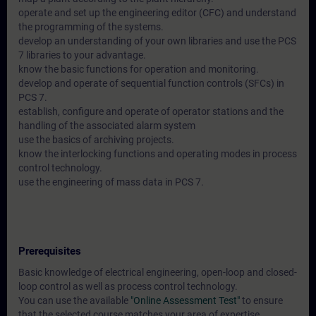
operate and set up the engineering editor (CFC) and understand
the programming of the systems.
develop an understanding of your own libraries and use the PCS
7 libraries to your advantage.
know the basic functions for operation and monitoring.
develop and operate of sequential function controls (SFCs) in
PCS 7.
establish, configure and operate of operator stations and the
handling of the associated alarm system
use the basics of archiving projects.
know the interlocking functions and operating modes in process
control technology.
use the engineering of mass data in PCS 7.
Prerequisites
Basic knowledge of electrical engineering, open-loop and closed-
loop control as well as process control technology.
You can use the available
"Online Assessment Test"
to ensure
that the selected course matches your area of expertise.