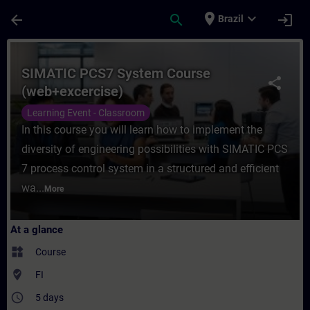
Skip To Main Content
Page Loaded
place
expand_more
arrow_back
search
login
Brazil
Course - SIMATIC PCS7 System Course (web
SIMATIC PCS7 System Course
share
(web+excercise)
Learning Event - Classroom
In this course you will learn how to implement the
diversity of engineering possibilities with SIMATIC PCS
7 process control system in a structured and efficient
wa...
More
At a glance
widgets
Course
where_to_vote
FI
access_time
5 days