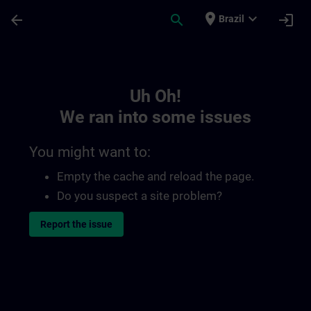
Skip To Main Content
Page Loaded
place
expand_more
arrow_back
search
login
Brazil
Toc | SITRAIN
Uh Oh!
We ran into some issues
You might want to:
Empty the cache and reload the page.
Do you suspect a site problem?
Report the issue