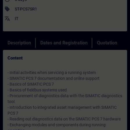
sell
ST-PCS7SR1
translate
IT
Description
Dates and Registration
Quotation
Content
- Initial activities when servicing a running system
- SIMATIC PCS 7 documentation and online support
- Basics of SIMATIC PCS 7
- Basics of fieldbus systems used
- Procurement of diagnostics data with the SIMATIC diagnostics
tool
- Introduction to integrated asset management with SIMATIC
PCS 7
- Reading out diagnostics data on the SIMATIC PCS 7 hardware
- Exchanging modules and components during running