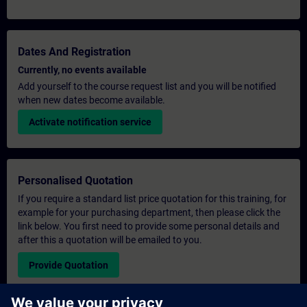
Dates And Registration
Currently, no events available
Add yourself to the course request list and you will be notified
when new dates become available.
Activate notification service
Personalised Quotation
If you require a standard list price quotation for this training, for
example for your purchasing department, then please click the
link below. You first need to provide some personal details and
after this a quotation will be emailed to you.
Provide Quotation