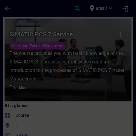
Skip To Main Content
Page Loaded
place
expand_more
arrow_back
search
login
Brazil
Course - SIMATIC PCS 7 Service - Training
SIMATIC PCS 7 Service
more_vert
Learning Event - Classroom
The course provides you with basic knowledge of the
SIMATIC PCS 7 process control system and an
introduction to the processes of SIMATIC PCS 7 Asset
Management
Th...
More
At a glance
widgets
Course
where_to_vote
IT
access_time
5 days