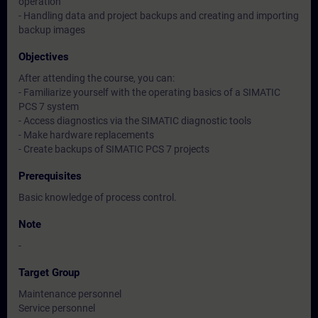
operation
- Handling data and project backups and creating and importing
backup images
Objectives
After attending the course, you can:
- Familiarize yourself with the operating basics of a SIMATIC
PCS 7 system
- Access diagnostics via the SIMATIC diagnostic tools
- Make hardware replacements
- Create backups of SIMATIC PCS 7 projects
Prerequisites
Basic knowledge of process control.
Note
-
Target Group
Maintenance personnel
Service personnel