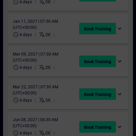
schedule
translate
4 days
DE
Jan 11, 2027 | 07:30 AM
(UTC+00:00)
expand_more
Book Training
schedule
translate
4 days
DE
Mar 09, 2027 | 07:30 AM
(UTC+00:00)
expand_more
Book Training
schedule
translate
4 days
DE
Mar 22, 2027 | 07:30 AM
(UTC+00:00)
expand_more
Book Training
schedule
translate
4 days
DE
Jun 08, 2027 | 06:30 AM
(UTC+00:00)
expand_more
Book Training
schedule
translate
4 days
DE