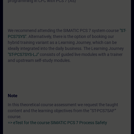
programming in CFC with PCS 7 (AS)
We recommend attending the SIMATIC PCS 7 system course
"ST-
PCS7SYS".
Alternatively, there is the option of booking our
hybrid training variant as a Learning Journey, which can be
ideally integrated into the daily business. The Learning Journey
"ST-PCS7SYS-LJ"
consists of guided live modules with a trainer
and upstream self-study modules.
Note
In this theoretical course assessment we request the taught
content and the learning objectives from the “ST-PCS7SAF”
course.
=> eTest for the course SIMATIC PCS 7 Process Safety