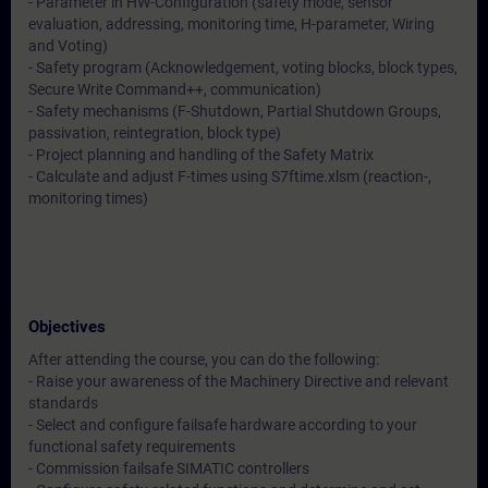
- Parameter in HW-Configuration (safety mode, sensor
evaluation, addressing, monitoring time, H-parameter, Wiring
and Voting)
- Safety program (Acknowledgement, voting blocks, block types,
Secure Write Command++, communication)
- Safety mechanisms (F-Shutdown, Partial Shutdown Groups,
passivation, reintegration, block type)
- Project planning and handling of the Safety Matrix
- Calculate and adjust F-times using S7ftime.xlsm (reaction-,
monitoring times)
Objectives
After attending the course, you can do the following:
- Raise your awareness of the Machinery Directive and relevant
standards
- Select and configure failsafe hardware according to your
functional safety requirements
- Commission failsafe SIMATIC controllers