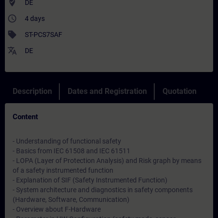
where_to_vote
DE
access_time
4 days
sell
ST-PCS7SAF
translate
DE
Description
Dates and Registration
Quotation
Content
- Understanding of functional safety
- Basics from IEC 61508 and IEC 61511
- LOPA (Layer of Protection Analysis) and Risk graph by means
of a safety instrumented function
- Explanation of SIF (Safety Instrumented Function)
- System architecture and diagnostics in safety components
(Hardware, Software, Communication)
- Overview about F-Hardware