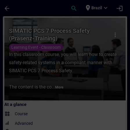
Skip To Main Content
Page Loaded
place
expand_more
arrow_back
search
login
Brazil
Course - SIMATIC PCS 7 Process Safety (Pr
SIMATIC PCS 7 Process Safety
more_vert
(Präsenz-Training)
Learning Event - Classroom
In this classroom course, you will learn how to create
safety-related systems in a compliant manner with
SIMATIC PCS 7 Process Safety.
The content is the co...
More
At a glance
widgets
Course
Advanced