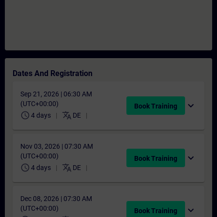
Dates And Registration
Sep 21, 2026 | 06:30 AM
(UTC+00:00)
expand_more
Book Training
schedule
translate
4 days
DE
Nov 03, 2026 | 07:30 AM
(UTC+00:00)
expand_more
Book Training
schedule
translate
4 days
DE
Dec 08, 2026 | 07:30 AM
(UTC+00:00)
expand_more
Book Training