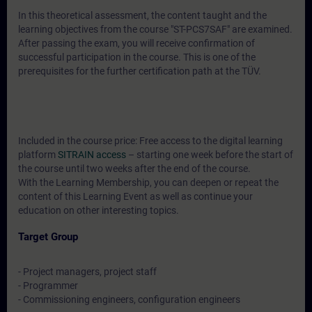
In this theoretical assessment, the content taught and the
learning objectives from the course "ST-PCS7SAF" are examined.
After passing the exam, you will receive confirmation of
successful participation in the course. This is one of the
prerequisites for the further certification path at the TÜV.
Included in the course price: Free access to the digital learning
platform
SITRAIN access
– starting one week before the start of
the course until two weeks after the end of the course.
With the Learning Membership, you can deepen or repeat the
content of this Learning Event as well as continue your
education on other interesting topics.
Target Group
- Project managers, project staff
- Programmer
- Commissioning engineers, configuration engineers