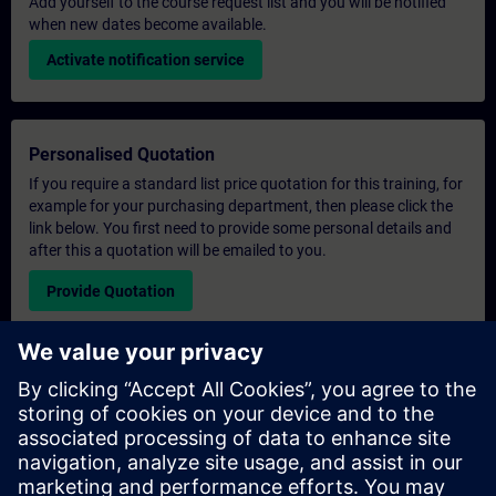
Add yourself to the course request list and you will be notified
when new dates become available.
Activate notification service
Personalised Quotation
If you require a standard list price quotation for this training, for
example for your purchasing department, then please click the
link below. You first need to provide some personal details and
after this a quotation will be emailed to you.
Provide Quotation
Exclusive Training Enquiry
Please complete the enquiry form below if you require a
quotation for an exclusive training course either on-site, virtually
or at our SITRAIN training centre. This type of request would be
suitable for larger groups ( 6 and above). After providing your