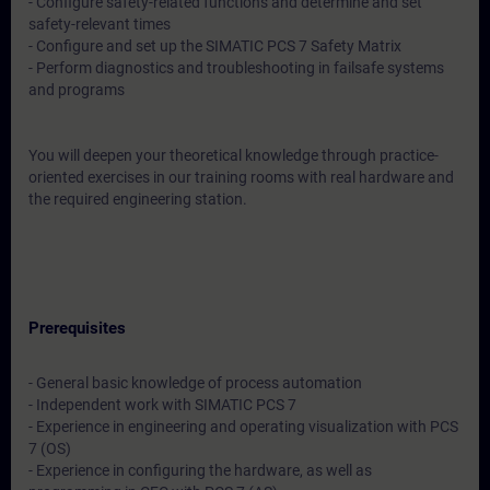
- Configure safety-related functions and determine and set
safety-relevant times
- Configure and set up the SIMATIC PCS 7 Safety Matrix
- Perform diagnostics and troubleshooting in failsafe systems
and programs
You will deepen your theoretical knowledge through practice-
oriented exercises in our training rooms with real hardware and
the required engineering station.
Prerequisites
- General basic knowledge of process automation
- Independent work with SIMATIC PCS 7
- Experience in engineering and operating visualization with PCS
7 (OS)
- Experience in configuring the hardware, as well as