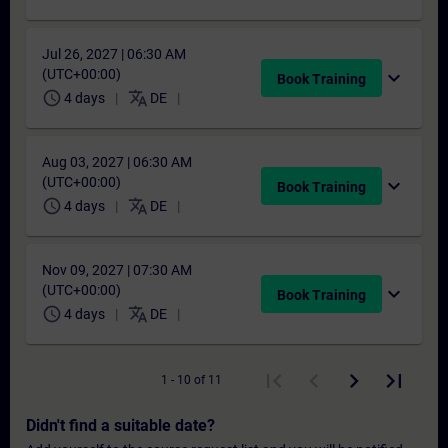
Jul 26, 2027 | 06:30 AM
(UTC+00:00)
expand_more
Book Training
schedule
translate
4 days
DE
Aug 03, 2027 | 06:30 AM
(UTC+00:00)
expand_more
Book Training
schedule
translate
4 days
DE
Nov 09, 2027 | 07:30 AM
(UTC+00:00)
expand_more
Book Training
schedule
translate
4 days
DE
1 - 10 of 11
Didn't find a suitable date?