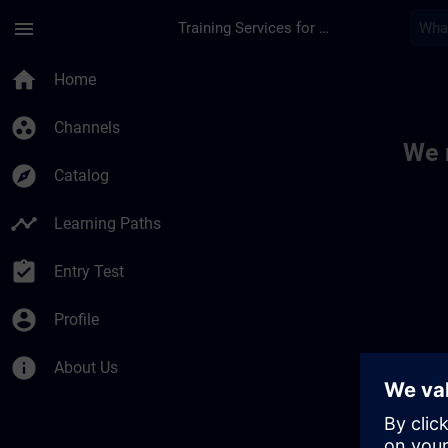
Skip To Main Content
Page Loaded
menu
Training Services for Digital Industries
Toc | SITRAIN
home
Home
group_work
Channels
We 
explore
Catalog
timeline
Learning Paths
assignment_turned_in
Entry Test
account_circle
Profile
info
About Us