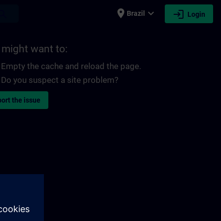
place
expand_more
login
earch
Brazil
Login
 might want to:
Empty the cache and reload the page.
Do you suspect a site problem?
ort the issue