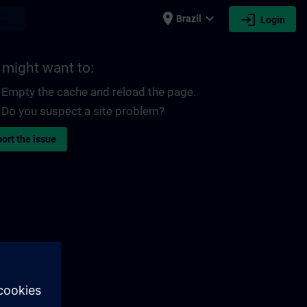
place
expand_more
login
earch
Brazil
Login
 might want to:
Empty the cache and reload the page.
Do you suspect a site problem?
ort the issue