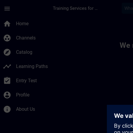
Skip To Main Content
Page Loaded
menu
Training Services for Digital Industries
Toc | SITRAIN
home
Home
group_work
Channels
We 
explore
Catalog
timeline
Learning Paths
assignment_turned_in
Entry Test
account_circle
Profile
info
About Us