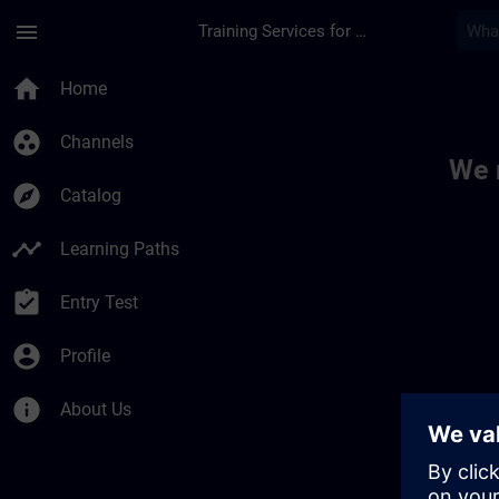
Skip To Main Content
Page Loaded
menu
Training Services for Digital Industries
Toc | SITRAIN
home
Home
group_work
Channels
We 
explore
Catalog
timeline
Learning Paths
assignment_turned_in
Entry Test
account_circle
Profile
info
About Us