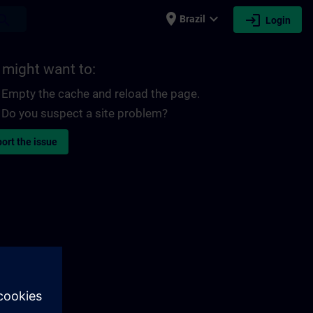
place
expand_more
login
earch
Brazil
Login
 might want to:
Empty the cache and reload the page.
Do you suspect a site problem?
ort the issue