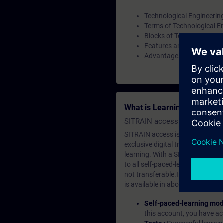
Technological Engineerin
Terms of Technological E
Blocks of Technological E
Features and component
Advantages of Technologi
What is Learning Members
SITRAIN access SABA Subscr
SITRAIN access is learning in the
exclusive digital training course
learning. With a SITRAIN SABA su
to all self-paced-learning modul
not transferable.In case you wan
is available in about many langu
Self-paced-learning mod
this account, you have acc