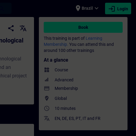
place
expand_more
login
earch
Brazil
Login
ineering - Training - Training - Professio
share
translate
Book
This training is part of
Learning
nological
Membership.
You can attend this and
around 100 other trainings
chnological
At a glance
nd an
widgets
Course
hical project
Advanced
payment
Membership
where_to_vote
Global
access_time
10 minutes
translate
EN
,
DE
,
ES
,
PT
,
IT
and
FR