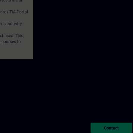
 tests are an
are ( TIA Portal
mens Industry
rchased. This
n courses to
Contact