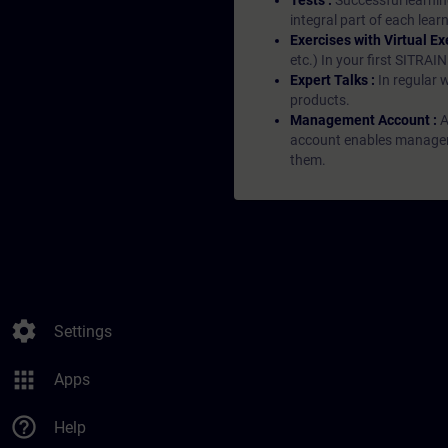
Tests :
Successful learnin
integral part of each lea
Exercises with Virtual Ex
etc.) In your first SITRAI
Expert Talks :
In regular 
products.
Management Account :
A
account enables managers 
them.
settings
Settings
apps
Apps
help_outline
Help