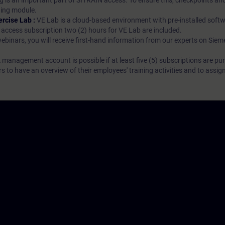
g is an important part of SITRAIN access. To ensure this, checkpoints and
rning module.
ercise Lab :
VE Lab is a cloud-based environment with pre-installed softw
N access subscription two (2) hours for VE Lab are included.
webinars, you will receive first-hand information from our experts on Sie
 management account is possible if at least five (5) subscriptions are pu
to have an overview of their employees' training activities and to assig