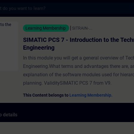
s
 7 - Introduction to the Technological Eng
Learning Membership
SITRAIN-...
SIMATIC PCS 7 - Introduction to the Tech
Engineering
In this module you will get a general overview of Te
Engineering.What terms and advantages there are, a
explanation of the software modules used for hierarc
planning. ValiditySIMATIC PCS 7 from V9.
This Content belongs to
Learning Membership.
 details