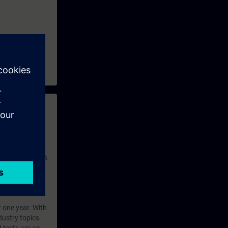
 with access to
nd self-
 you have access
rsonalized and
rface language
r one year. With
dustry topics.