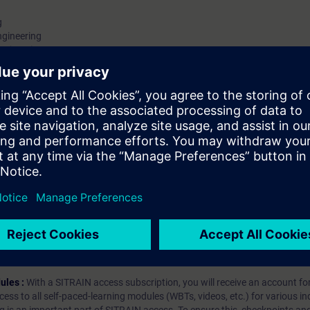
g
ngineering
ngineering
s
cal Engineering
hip?
iption
 digital age. It offers individualized ways to build your knowledge, along
s. Improve your skills with a variety of learning methods, including group a
bscription, you will receive an account for one year. With this account,
es (WBTs, videos, etc.) for various industry topics. The subscription is pe
t to purchase multiple subscriptons, please contact us directly.The inte
ages, the content will be offered in German and English.
ules :
With a SITRAIN access subscription, you will receive an account fo
ess to all self-paced-learning modules (WBTs, videos, etc.) for various in