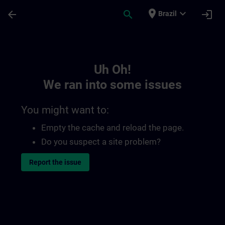
Skip To Main Content
Page Loaded
place
expand_more
arrow_back
search
login
Brazil
Toc | SITRAIN
Uh Oh!
We ran into some issues
You might want to:
Empty the cache and reload the page.
Do you suspect a site problem?
Report the issue