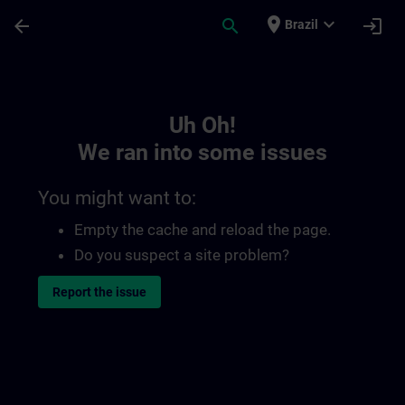
Skip To Main Content
Page Loaded
place
expand_more
arrow_back
search
login
Brazil
Toc | SITRAIN
Uh Oh!
We ran into some issues
You might want to:
Empty the cache and reload the page.
Do you suspect a site problem?
Report the issue