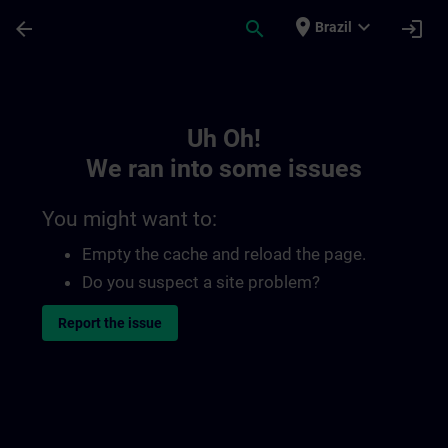
Skip To Main Content
Page Loaded
place
expand_more
arrow_back
search
login
Brazil
Toc | SITRAIN
Uh Oh!
We ran into some issues
You might want to:
Empty the cache and reload the page.
Do you suspect a site problem?
Report the issue