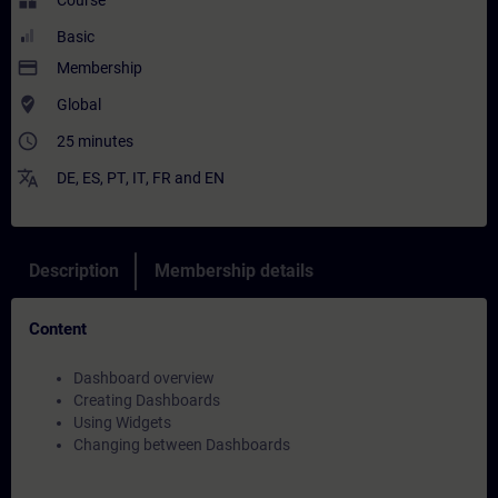
widgets
Course
Basic
payment
Membership
where_to_vote
Global
access_time
25 minutes
translate
DE
,
ES
,
PT
,
IT
,
FR
and
EN
Description
Membership details
Content
Dashboard overview
Creating Dashboards
Using Widgets
Changing between Dashboards