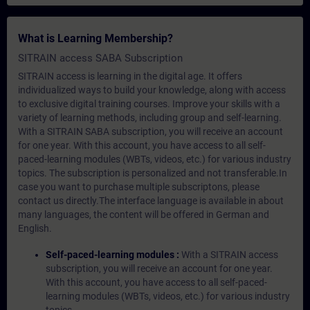
What is Learning Membership?
SITRAIN access SABA Subscription
SITRAIN access is learning in the digital age. It offers
individualized ways to build your knowledge, along with access
to exclusive digital training courses. Improve your skills with a
variety of learning methods, including group and self-learning.
With a SITRAIN SABA subscription, you will receive an account
for one year. With this account, you have access to all self-
paced-learning modules (WBTs, videos, etc.) for various industry
topics. The subscription is personalized and not transferable.In
case you want to purchase multiple subscriptons, please
contact us directly.The interface language is available in about
many languages, the content will be offered in German and
English.
Self-paced-learning modules :
With a SITRAIN access
subscription, you will receive an account for one year.
With this account, you have access to all self-paced-
learning modules (WBTs, videos, etc.) for various industry