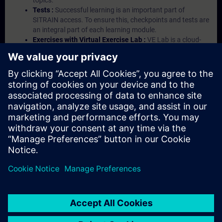
topics.
Tests :
Successful learning is an important part of
SITRAIN access. To ensure this, checkpoints and tests are
an integral part of each learning module.
Exercises with Virtual Exercise Lab :
VE Lab is a cloud-
based environment with pre-installed software ( TIA
Portal etc.) In your first SITRAIN access subscription two
(2) hours for VE Lab are included.
Expert Talks :
In regular webinars, you will receive first-
hand information from our experts on Siemens Industry
products.
Management Account :
A management account is
possible if at least five (5) subscriptions are purchased.
This account enables managers to have an overview of
their employees' training activities and to assign courses
to them.