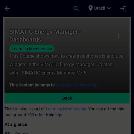
Skip To Main Content
Page Loaded
place
expand_more
arrow_back
search
login
Brazil
Course - SIMATIC Energy Manager - Dashbo
SIMATIC Energy Manager -
more_vert
Dashboards
Learning Membership
This Course shows how to create dashboards and use
Widgets in the SIMATIC Energy Manager. Created
with...SIMATIC Energy Manager V7.5
This Content belongs to
Learning Membership.
Book
This training is part of
Learning Membership.
You can attend this
and around 100 other trainings
At a glance