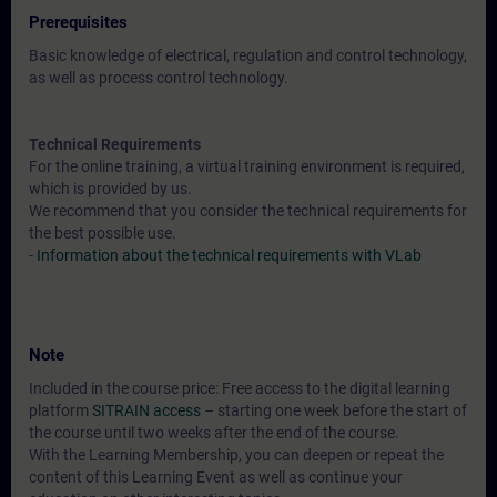
Prerequisites
Basic knowledge of electrical, regulation and control technology,
as well as process control technology.
Technical Requirements
For the online training, a virtual training environment is required,
which is provided by us.
We recommend that you consider the technical requirements for
the best possible use.
-
Information about the technical requirements with VLab
Note
Included in the course price: Free access to the digital learning
platform
SITRAIN access
– starting one week before the start of
the course until two weeks after the end of the course.
With the Learning Membership, you can deepen or repeat the
content of this Learning Event as well as continue your