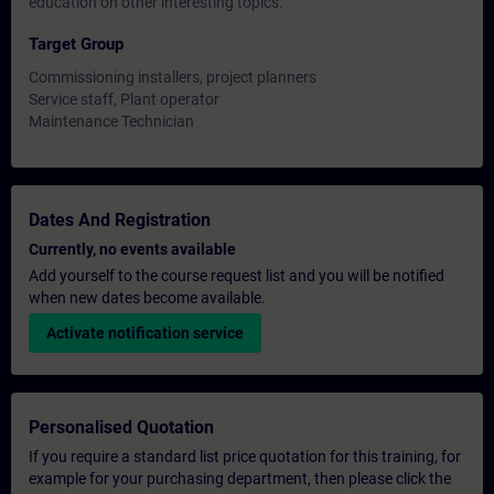
education on other interesting topics.
Target Group
Commissioning installers, project planners
Service staff, Plant operator
Maintenance Technician
Dates And Registration
Currently, no events available
Add yourself to the course request list and you will be notified
when new dates become available.
Activate notification service
Personalised Quotation
If you require a standard list price quotation for this training, for
example for your purchasing department, then please click the