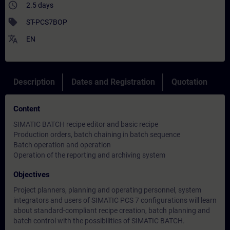
access_time
2.5 days
sell
ST-PCS7BOP
translate
EN
Description
Dates and Registration
Quotation
Content
SIMATIC BATCH recipe editor and basic recipe
Production orders, batch chaining in batch sequence
Batch operation and operation
Operation of the reporting and archiving system
Objectives
Project planners, planning and operating personnel, system
integrators and users of SIMATIC PCS 7 configurations will learn
about standard-compliant recipe creation, batch planning and
batch control with the possibilities of SIMATIC BATCH.