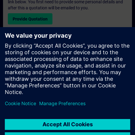
link below. You first need to provide some personal details and
after this a quotation will be emailed to you.
Provide Quotation
Exclusive Training Enquiry
Please complete the enquiry form below if you require a
quotation for an exclusive training course either on-site, virtually
or at our SITRAIN training centre. This type of request would be
suitable for larger groups ( 6 and above). After providing your
contact details and your training requirements, you will receive a
quotation from us.
Request Exclusive Quotation