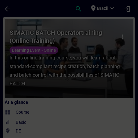
Skip To Main Content
Page Loaded
place
expand_more
arrow_back
search
login
Brazil
Course - SIMATIC BATCH Operatortraining (
SIMATIC BATCH Operatortraining
more_vert
(Online Training)
Learning Event - Online
In this online training course, you will learn about
standard-compliant recipe creation, batch planning
and batch control with the possibilities of SIMATIC
BATCH.
At a glance
widgets
Course
Basic
where_to_vote
DE