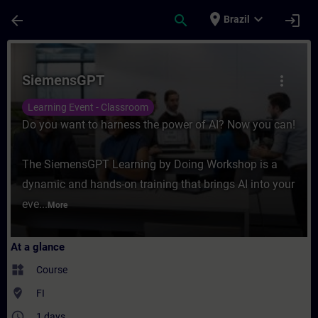
Skip To Main Content
Page Loaded
place
expand_more
arrow_back
search
login
Brazil
Course - SiemensGPT - Training - Training
SiemensGPT
more_vert
Learning Event - Classroom
Do you want to harness the power of AI? Now you can!
The SiemensGPT Learning by Doing Workshop is a
dynamic and hands-on training that brings AI into your
eve...
More
At a glance
widgets
Course
where_to_vote
FI
access_time
1 days