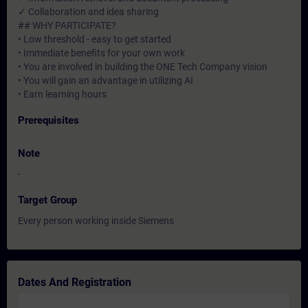
✓ Collaboration and idea sharing
## WHY PARTICIPATE?
• Low threshold - easy to get started
• Immediate benefits for your own work
• You are involved in building the ONE Tech Company vision
• You will gain an advantage in utilizing AI
• Earn learning hours
Prerequisites
Note
-
Target Group
Every person working inside Siemens
Dates And Registration