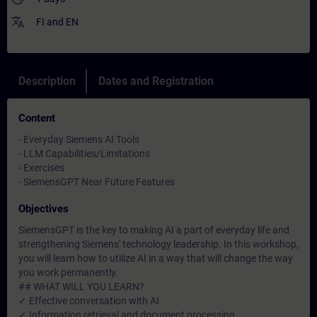
translate
FI
and
EN
Description
Dates and Registration
Content
- Everyday Siemens AI Tools
- LLM Capabilities/Limitations
- Exercises
- SiemensGPT Near Future Features
Objectives
SiemensGPT is the key to making AI a part of everyday life and
strengthening Siemens' technology leadership. In this workshop,
you will learn how to utilize AI in a way that will change the way
you work permanently.
## WHAT WILL YOU LEARN?
✓ Effective conversation with AI
✓ Information retrieval and document processing