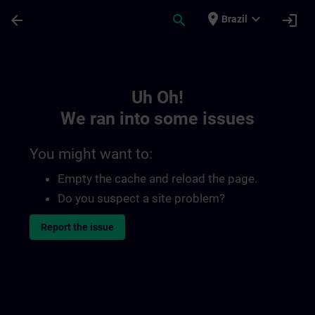
Skip To Main Content
Page Loaded
place
expand_more
arrow_back
search
login
Brazil
Toc | SITRAIN
Uh Oh!
We ran into some issues
You might want to:
Empty the cache and reload the page.
Do you suspect a site problem?
Report the issue