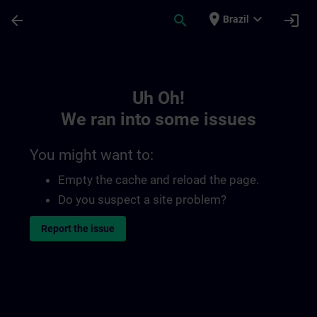
Skip To Main Content
Page Loaded
place
expand_more
arrow_back
search
login
Brazil
Toc | SITRAIN
Uh Oh!
We ran into some issues
You might want to:
Empty the cache and reload the page.
Do you suspect a site problem?
Report the issue