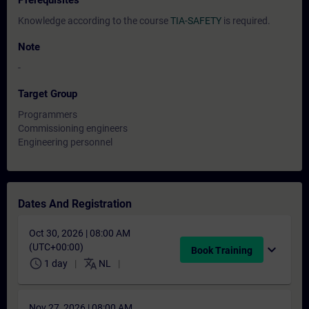
Prerequisites
Knowledge according to the course
TIA-SAFETY
is required.
Note
-
Target Group
Programmers
Commissioning engineers
Engineering personnel
Dates And Registration
Oct 30, 2026 | 08:00 AM
(UTC+00:00)
expand_more
Book Training
schedule
translate
1 day
NL
Nov 27, 2026 | 08:00 AM