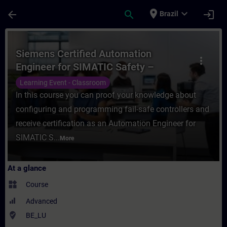
Skip To Main Content
Page Loaded
place
expand_more
arrow_back
search
login
Brazil
Course - Siemens Certified Automation En
Siemens Certified Automation
more_vert
Engineer for SIMATIC Safety –
Configuration and Programming
Learning Event - Classroom
In this course you can proof your knowledge about
configuring and programming fail-safe controllers and
receive certification as an Automation Engineer for
SIMATIC S...
More
At a glance
widgets
Course
Advanced
where_to_vote
BE_LU