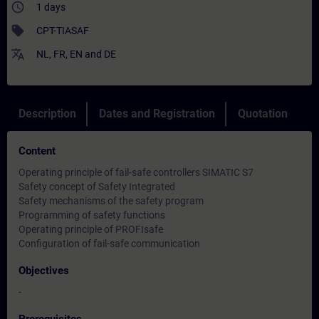
access_time
1 days
sell
CPT-TIASAF
translate
NL
,
FR
,
EN
and
DE
Description
Dates and Registration
Quotation
Content
Operating principle of fail-safe controllers SIMATIC S7
Safety concept of Safety Integrated
Safety mechanisms of the safety program
Programming of safety functions
Operating principle of PROFIsafe
Configuration of fail-safe communication
Objectives
-