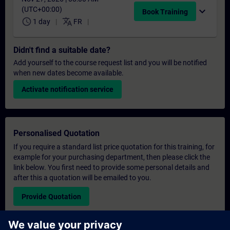
(UTC+00:00)
expand_more
Book Training
schedule
translate
1 day
FR
Didn't find a suitable date?
Add yourself to the course request list and you will be notified
when new dates become available.
Activate notification service
Personalised Quotation
If you require a standard list price quotation for this training, for
example for your purchasing department, then please click the
link below. You first need to provide some personal details and
after this a quotation will be emailed to you.
Provide Quotation