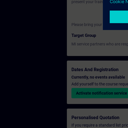
present your training certificate
Please bring your own laptop.
Target Group
MI service partners who are resp
Dates And Registration
Currently, no events available
Add yourself to the course reque
Activate notification service
Personalised Quotation
If you require a standard list pr