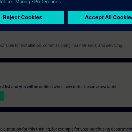
 as evidence.
onsible for installation, commissioning, maintenance, and servicing.
st list and you will be notified when new dates become available.
ice quotation for this training, for example for your purchasing departmen