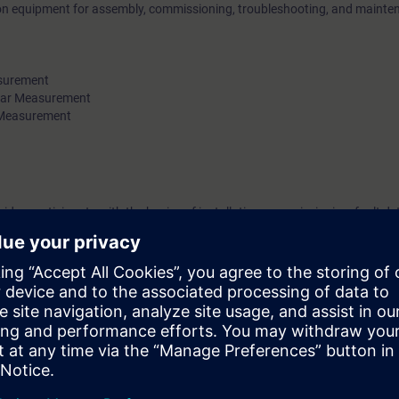
 on equipment for assembly, commissioning, troubleshooting, and mainte
surement
ar Measurement
 Measurement
vides participants with the basics of installation, commissioning, fault de
ners, pressure, and temperature.
 measurement technology devices. Knowledge of SIEMENS devices is an 
es of the Solution Partner Program. To participate, you must have success
g units in the Partner Academy for this service module. When booking, 