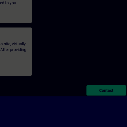
led to you.
-site, virtually
 After providing
Contact