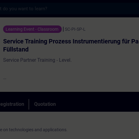
s
ining Prozess Instrumentierung für Partner 
Learning Event - Classroom
SC-PI-SP-L
Service Training Prozess Instrumentierung für Pa
Füllstand
Service Partner Training - Level.
On-site service is an important part of our business. Customer
competent and fast assistance from regional contacts.
egistration
Quotation
ge on technologies and applications.