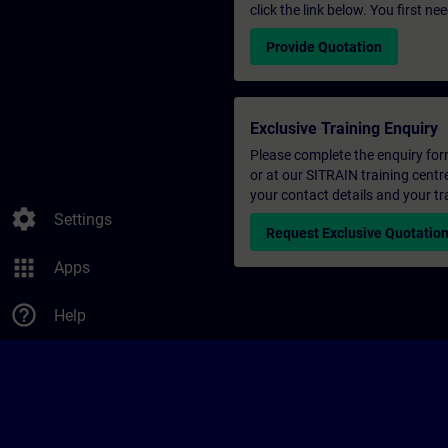
click the link below. You first n
Provide Quotation
Exclusive Training Enquiry
Please complete the enquiry form 
or at our SITRAIN training centr
your contact details and your tr
settings
Settings
Request Exclusive Quotatio
apps
Apps
help_outline
Help