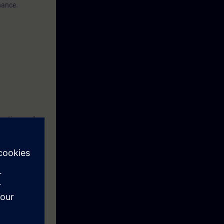
nance.
tection, and
advantage, but
fully
you must