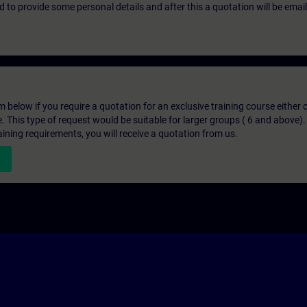
eed to provide some personal details and after this a quotation will be emai
below if you require a quotation for an exclusive training course either on
e. This type of request would be suitable for larger groups ( 6 and above).
aining requirements, you will receive a quotation from us.
n