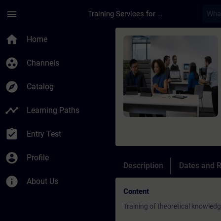
Skip To Main Content
Page Loaded
menu
Training Services for Digital Industries
Course - Service Tra
home
Home
group_work
Channels
explore
Catalog
timeline
Learning Paths
assignment_turned_in
Entry Test
account_circle
Profile
Description
Dates and R
info
About Us
Content
Training of theoretical knowled