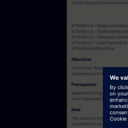
Conducting practical exercises
SITRANS LR – Radar Level Mea
SITRANS LG –Guided Wave Rad
SITRANS LU – Ultrasonic Level
SITRANS LT – Level Transmitter
SITRANS Level Switches
Objectives
The Partner Training service pro
maintenance of SIEMENS positio
Prerequisites
Experience in handling process
not a requirement.
Note
This course is only for candidat
completed the on-demand trainin