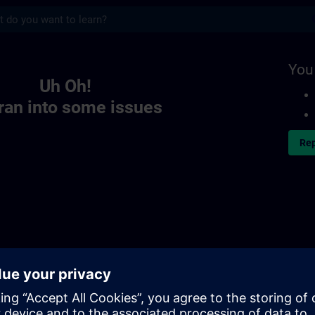
s
You
Uh Oh!
ran into some issues
Rep