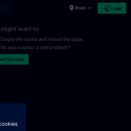
place
expand_more
login
earch
Brazil
Login
 might want to:
Empty the cache and reload the page.
Do you suspect a site problem?
ort the issue