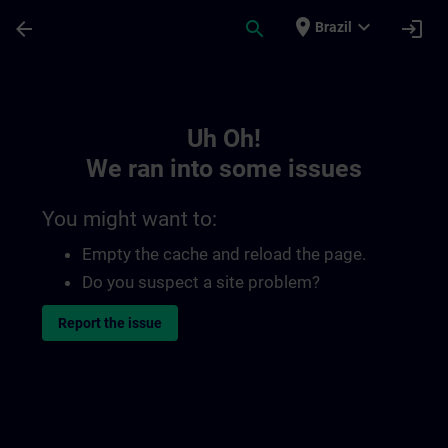
Skip To Main Content
Page Loaded
place
expand_more
arrow_back
search
login
Brazil
Toc | SITRAIN
Uh Oh!
We ran into some issues
You might want to:
Empty the cache and reload the page.
Do you suspect a site problem?
Report the issue