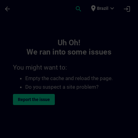
Skip To Main Content
Page Loaded
place
expand_more
arrow_back
search
login
Brazil
Toc | SITRAIN
Uh Oh!
We ran into some issues
You might want to:
Empty the cache and reload the page.
Do you suspect a site problem?
Report the issue