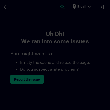
Skip To Main Content
Page Loaded
place
expand_more
arrow_back
search
login
Brazil
Toc | SITRAIN
Uh Oh!
We ran into some issues
You might want to:
Empty the cache and reload the page.
Do you suspect a site problem?
Report the issue