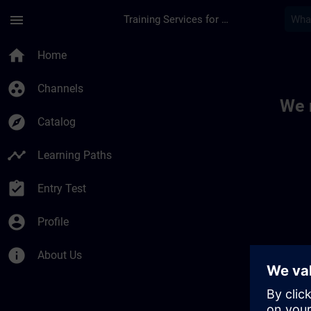
Skip To Main Content
Page Loaded
menu
Training Services for Digital Industries
Toc | SITRAIN
home
Home
group_work
Channels
We 
explore
Catalog
timeline
Learning Paths
assignment_turned_in
Entry Test
account_circle
Profile
info
About Us