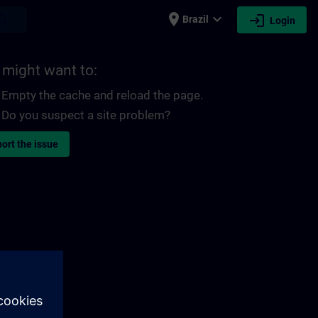
place
expand_more
login
earch
Brazil
Login
 might want to:
Empty the cache and reload the page.
Do you suspect a site problem?
ort the issue