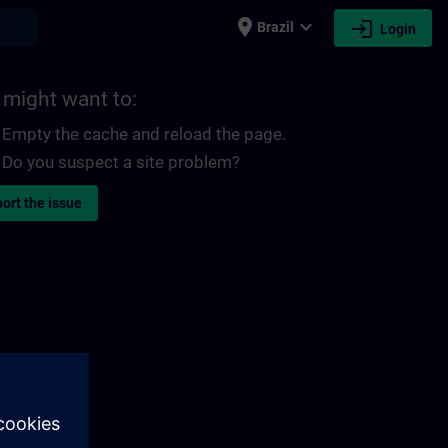
place
expand_more
login
earch
Brazil
Login
 might want to:
Empty the cache and reload the page.
Do you suspect a site problem?
ort the issue