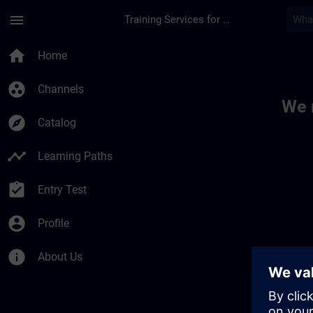
Skip To Main Content
Page Loaded
menu
Training Services for Digital Industries
Toc | SITRAIN
home
Home
group_work
Channels
We 
explore
Catalog
timeline
Learning Paths
assignment_turned_in
Entry Test
account_circle
Profile
info
About Us