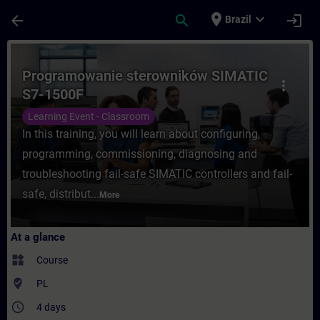
Skip To Main Content
Page Loaded
place
expand_more
arrow_back
search
login
Brazil
Course - Programowanie sterowników SIMAT
Programowanie sterowników SIMATIC
more_vert
S7-1500F
Learning Event - Classroom
In this training, you will learn about configuring,
programming, commissioning, diagnosing and
troubleshooting fail-safe SIMATIC controllers and fail-
safe, distribut...
More
At a glance
widgets
Course
where_to_vote
PL
access_time
4 days