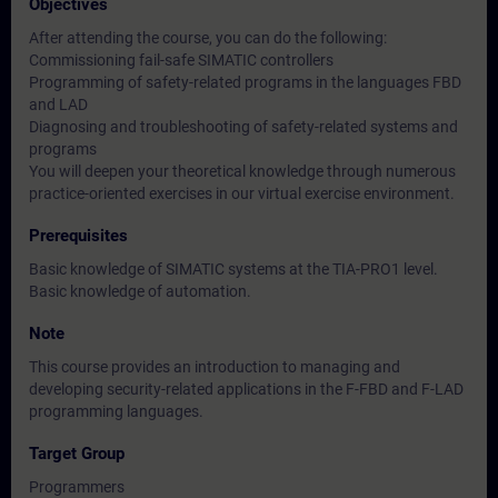
Objectives
After attending the course, you can do the following:
Commissioning fail-safe SIMATIC controllers
Programming of safety-related programs in the languages FBD
and LAD
Diagnosing and troubleshooting of safety-related systems and
programs
You will deepen your theoretical knowledge through numerous
practice-oriented exercises in our virtual exercise environment.
Prerequisites
Basic knowledge of SIMATIC systems at the TIA-PRO1 level.
Basic knowledge of automation.
Note
This course provides an introduction to managing and
developing security-related applications in the F-FBD and F-LAD
programming languages.
Target Group
Programmers