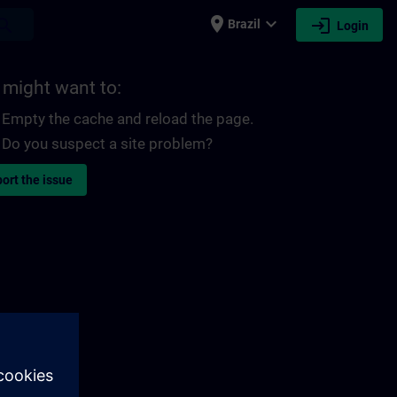
place
expand_more
login
earch
Brazil
Login
 might want to:
Empty the cache and reload the page.
Do you suspect a site problem?
ort the issue