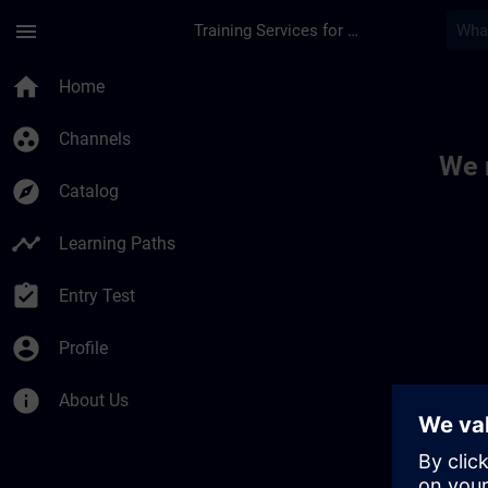
Skip To Main Content
Page Loaded
menu
Training Services for Digital Industries
Toc | SITRAIN
home
Home
group_work
Channels
We 
explore
Catalog
timeline
Learning Paths
assignment_turned_in
Entry Test
account_circle
Profile
info
About Us