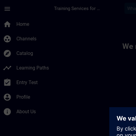
Skip To Main Content
Page Loaded
menu
Training Services for Digital Industries
Toc | SITRAIN
home
Home
group_work
Channels
We 
explore
Catalog
timeline
Learning Paths
assignment_turned_in
Entry Test
account_circle
Profile
info
About Us