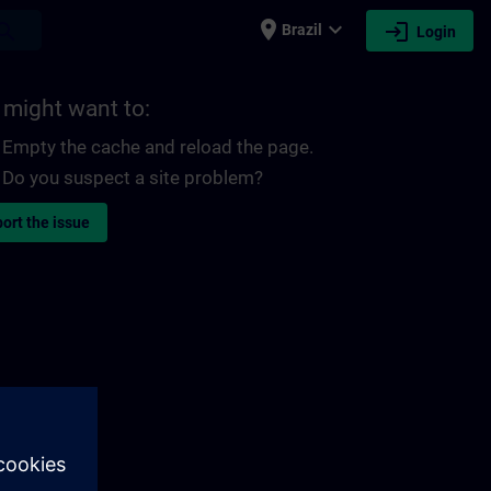
place
expand_more
login
earch
Brazil
Login
 might want to:
Empty the cache and reload the page.
Do you suspect a site problem?
ort the issue